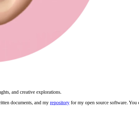
ghts, and creative explorations.
itten documents, and my
repository
for my open source software. You 