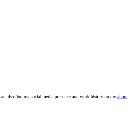
can also find my social media presence and work history on my
about