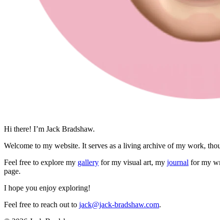
Hi there! I’m Jack Bradshaw.
Welcome to my website. It serves as a living archive of my work, thou
Feel free to explore my
gallery
for my visual art, my
journal
for my wr
page.
I hope you enjoy exploring!
Feel free to reach out to
jack@jack-bradshaw.com
.