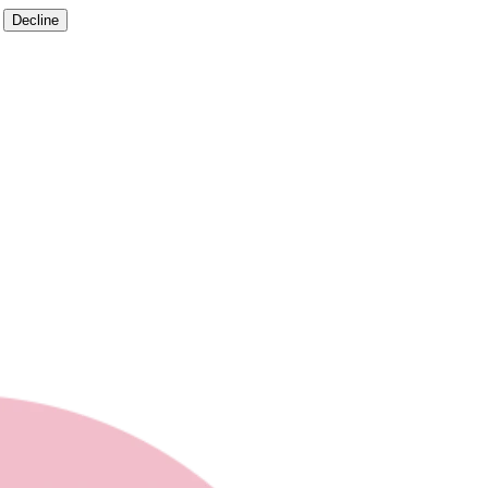
Decline