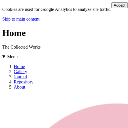
Accept
Cookies are used for Google Analytics to analyze site traffic.
Skip to main content
Home
The Collected Works
Menu
Home
Gallery
Journal
Repository
About