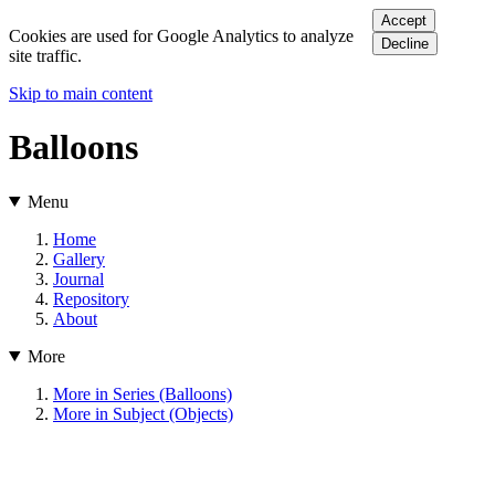
Accept
Cookies are used for Google Analytics to analyze
Decline
site traffic.
Skip to main content
Balloons
Menu
Home
Gallery
Journal
Repository
About
More
More in Series (Balloons)
More in Subject (Objects)