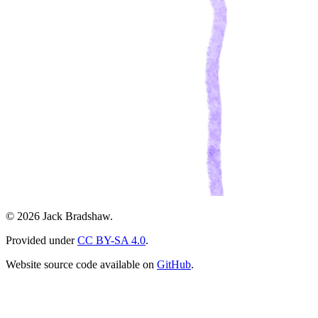
© 2026 Jack Bradshaw.
Provided under
CC BY-SA 4.0
.
Website source code available on
GitHub
.