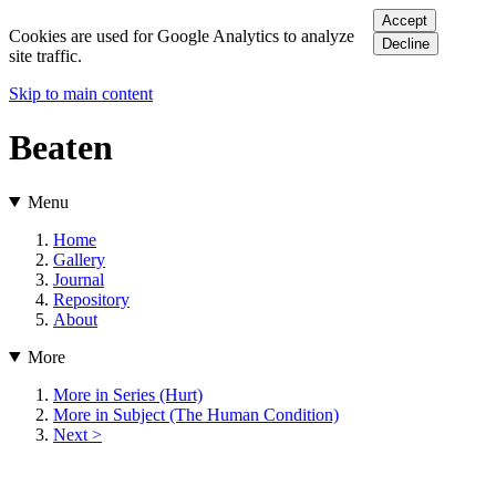
Accept
Cookies are used for Google Analytics to analyze
Decline
site traffic.
Skip to main content
Beaten
Menu
Home
Gallery
Journal
Repository
About
More
More in Series (Hurt)
More in Subject (The Human Condition)
Next >