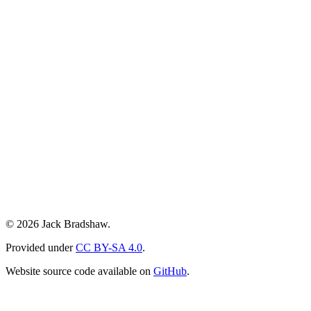
© 2026 Jack Bradshaw.
Provided under
CC BY-SA 4.0
.
Website source code available on
GitHub
.