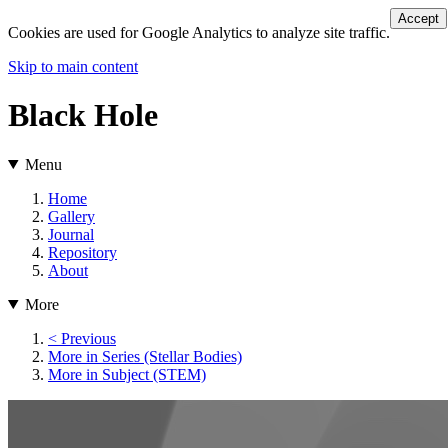
Accept
Cookies are used for Google Analytics to analyze site traffic.
Skip to main content
Black Hole
Menu
Home
Gallery
Journal
Repository
About
More
< Previous
More in Series (Stellar Bodies)
More in Subject (STEM)