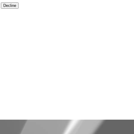
Decline