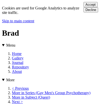
Accept
Cookies are used for Google Analytics to analyze
Decline
site traffic.
Skip to main content
Brad
Menu
Home
Gallery
Journal
Repository
About
More
< Previous
More in Series (Gay Men's Group Psychotherapy)
More in Subject (Queer)
Next >