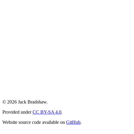
© 2026 Jack Bradshaw.
Provided under
CC BY-SA 4.0
.
Website source code available on
GitHub
.