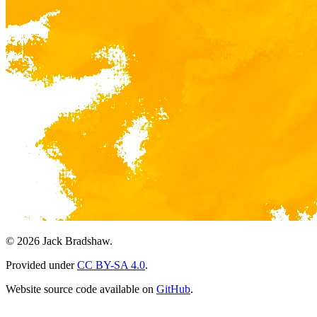
© 2026 Jack Bradshaw.
Provided under
CC BY-SA 4.0
.
Website source code available on
GitHub
.