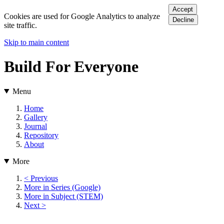
Accept
Cookies are used for Google Analytics to analyze
Decline
site traffic.
Skip to main content
Build For Everyone
Menu
Home
Gallery
Journal
Repository
About
More
< Previous
More in Series (Google)
More in Subject (STEM)
Next >