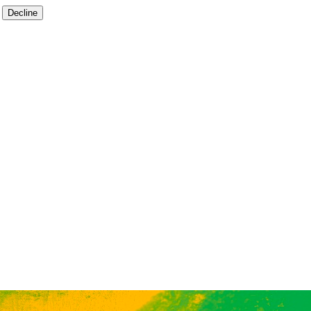
Decline