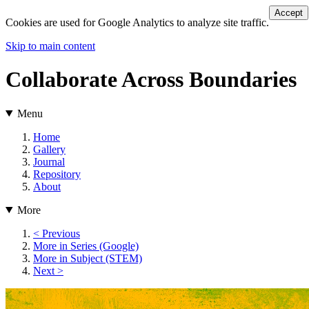
Accept
Cookies are used for Google Analytics to analyze site traffic.
Skip to main content
Collaborate Across Boundaries
Menu
Home
Gallery
Journal
Repository
About
More
< Previous
More in Series (Google)
More in Subject (STEM)
Next >