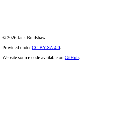
© 2026 Jack Bradshaw.
Provided under
CC BY-SA 4.0
.
Website source code available on
GitHub
.