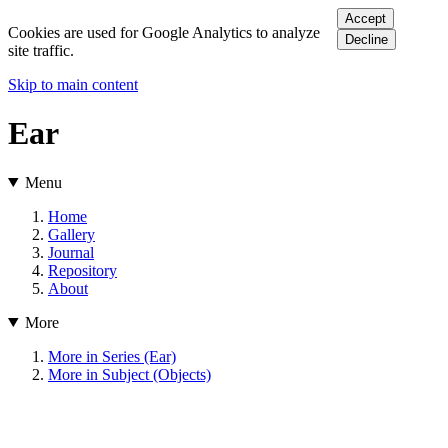
Accept
Cookies are used for Google Analytics to analyze
Decline
site traffic.
Skip to main content
Ear
Menu
Home
Gallery
Journal
Repository
About
More
More in Series (Ear)
More in Subject (Objects)