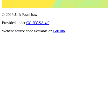
© 2026 Jack Bradshaw.
Provided under
CC BY-SA 4.0
.
Website source code available on
GitHub
.