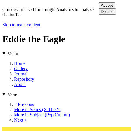
Accept
Cookies are used for Google Analytics to analyze
Decline
site traffic.
Skip to main content
Eddie the Eagle
Menu
Home
Gallery
Journal
Repository
About
More
< Previous
More in Series (X The Y)
More in Subject (Pop Culture)
Next >