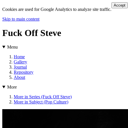
Accept
Cookies are used for Google Analytics to analyze site traffic.
Skip to main content
Fuck Off Steve
Menu
Home
Gallery
Journal
Repository
About
More
More in Series (Fuck Off Steve)
More in Subject (Pop Culture)