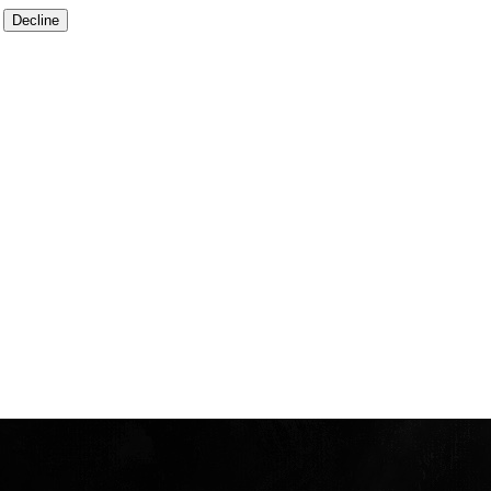
Decline