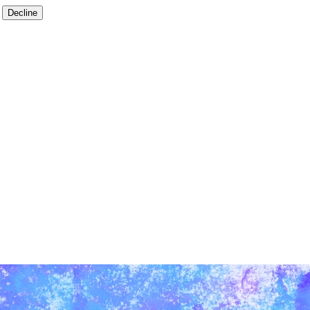
Decline