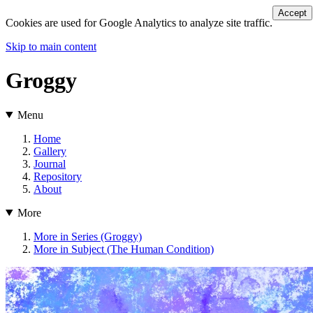
Accept
Cookies are used for Google Analytics to analyze site traffic.
Skip to main content
Groggy
Menu
Home
Gallery
Journal
Repository
About
More
More in Series (Groggy)
More in Subject (The Human Condition)