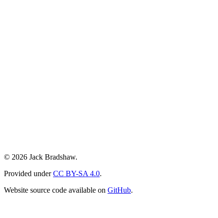
© 2026 Jack Bradshaw.
Provided under
CC BY-SA 4.0
.
Website source code available on
GitHub
.