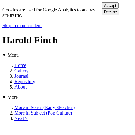
Accept
Cookies are used for Google Analytics to analyze
Decline
site traffic.
Skip to main content
Harold Finch
Menu
Home
Gallery
Journal
Repository
About
More
More in Series (Early Sketches)
More in Subject (Pop Culture)
Next >