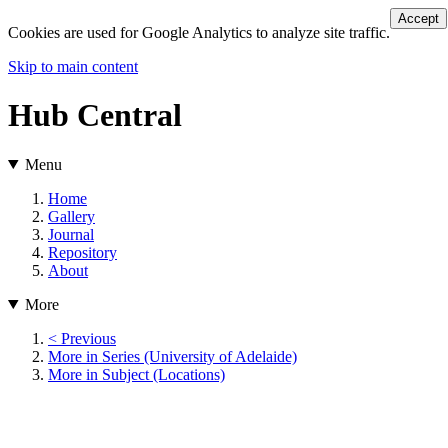
Accept
Cookies are used for Google Analytics to analyze site traffic.
Skip to main content
Hub Central
Menu
Home
Gallery
Journal
Repository
About
More
< Previous
More in Series (University of Adelaide)
More in Subject (Locations)