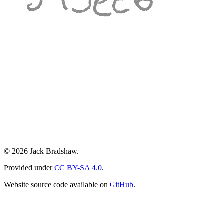
© 2026 Jack Bradshaw.
Provided under
CC BY-SA 4.0
.
Website source code available on
GitHub
.