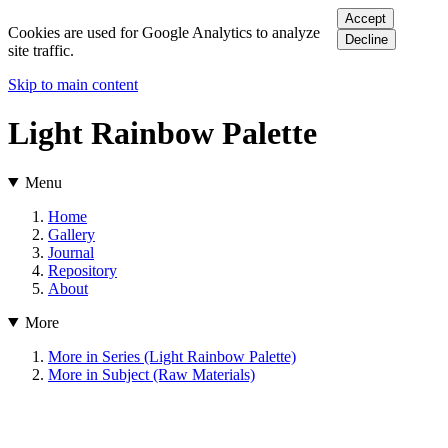
Accept
Cookies are used for Google Analytics to analyze
Decline
site traffic.
Skip to main content
Light Rainbow Palette
Menu
Home
Gallery
Journal
Repository
About
More
More in Series (Light Rainbow Palette)
More in Subject (Raw Materials)