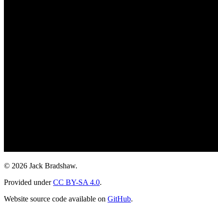
© 2026 Jack Bradshaw.
Provided under
CC BY-SA 4.0
.
Website source code available on
GitHub
.