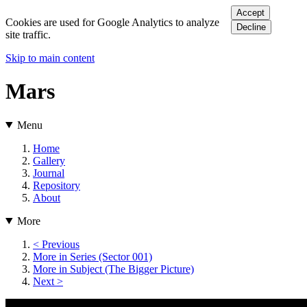
Accept
Cookies are used for Google Analytics to analyze
Decline
site traffic.
Skip to main content
Mars
Menu
Home
Gallery
Journal
Repository
About
More
< Previous
More in Series (Sector 001)
More in Subject (The Bigger Picture)
Next >