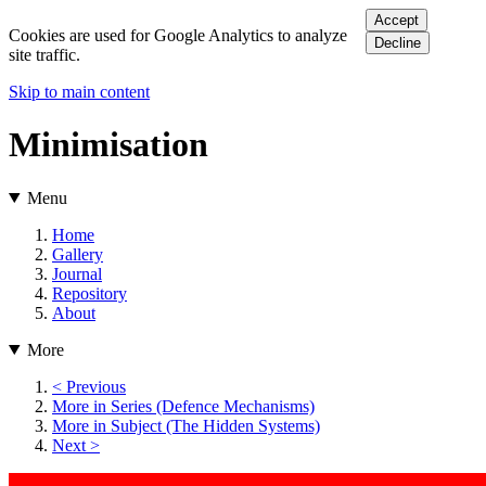
Accept
Cookies are used for Google Analytics to analyze
Decline
site traffic.
Skip to main content
Minimisation
Menu
Home
Gallery
Journal
Repository
About
More
< Previous
More in Series (Defence Mechanisms)
More in Subject (The Hidden Systems)
Next >