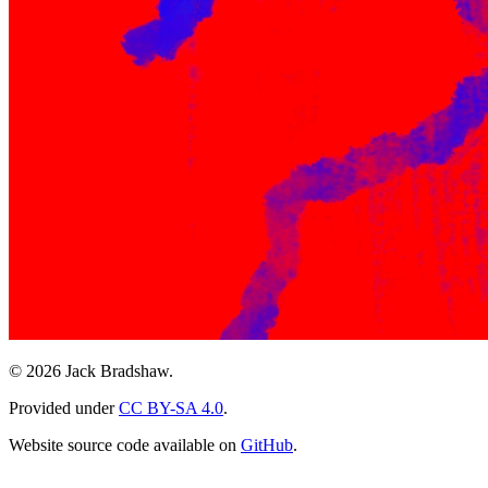
© 2026 Jack Bradshaw.
Provided under
CC BY-SA 4.0
.
Website source code available on
GitHub
.