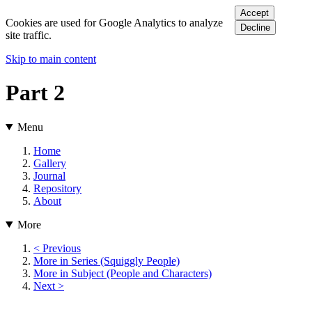
Accept
Cookies are used for Google Analytics to analyze
Decline
site traffic.
Skip to main content
Part 2
Menu
Home
Gallery
Journal
Repository
About
More
< Previous
More in Series (Squiggly People)
More in Subject (People and Characters)
Next >