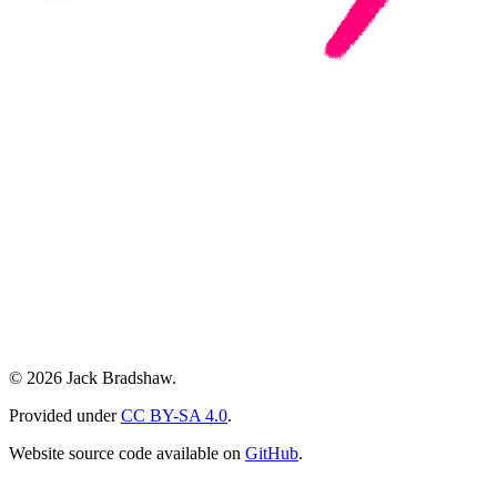
© 2026 Jack Bradshaw.
Provided under
CC BY-SA 4.0
.
Website source code available on
GitHub
.