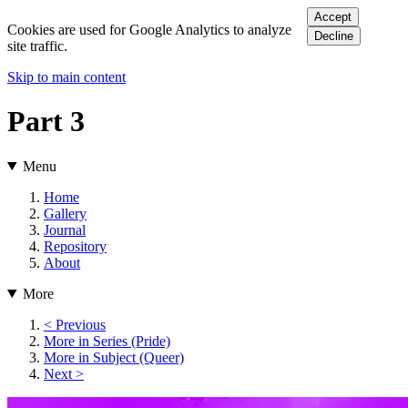
Accept
Cookies are used for Google Analytics to analyze
Decline
site traffic.
Skip to main content
Part 3
Menu
Home
Gallery
Journal
Repository
About
More
< Previous
More in Series (Pride)
More in Subject (Queer)
Next >