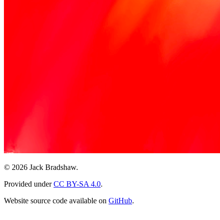
© 2026 Jack Bradshaw.
Provided under
CC BY-SA 4.0
.
Website source code available on
GitHub
.