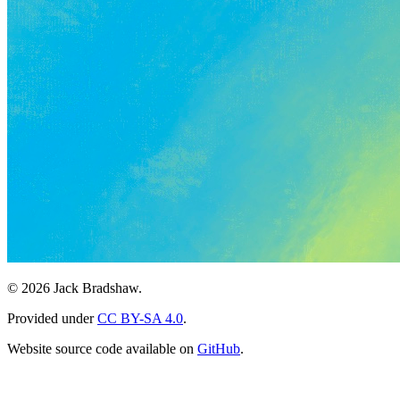
© 2026 Jack Bradshaw.
Provided under
CC BY-SA 4.0
.
Website source code available on
GitHub
.