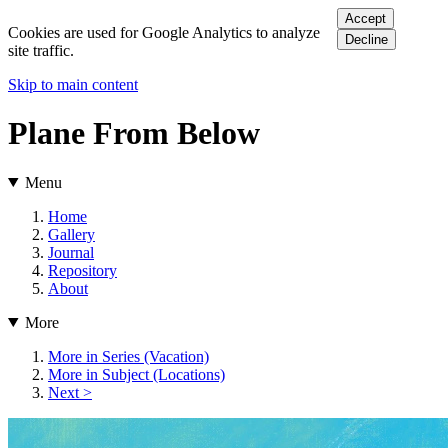
Accept
Cookies are used for Google Analytics to analyze
Decline
site traffic.
Skip to main content
Plane From Below
Menu
Home
Gallery
Journal
Repository
About
More
More in Series (Vacation)
More in Subject (Locations)
Next >