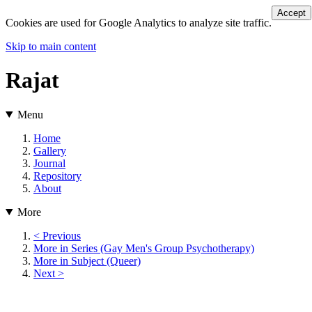
Accept
Cookies are used for Google Analytics to analyze site traffic.
Skip to main content
Rajat
Menu
Home
Gallery
Journal
Repository
About
More
< Previous
More in Series (Gay Men's Group Psychotherapy)
More in Subject (Queer)
Next >