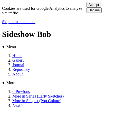
Accept
Cookies are used for Google Analytics to analyze
Decline
site traffic.
Skip to main content
Sideshow Bob
Menu
Home
Gallery
Journal
Repository
About
More
< Previous
More in Series (Early Sketches)
More in Subject (Pop Culture)
Next >