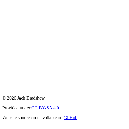
© 2026 Jack Bradshaw.
Provided under
CC BY-SA 4.0
.
Website source code available on
GitHub
.