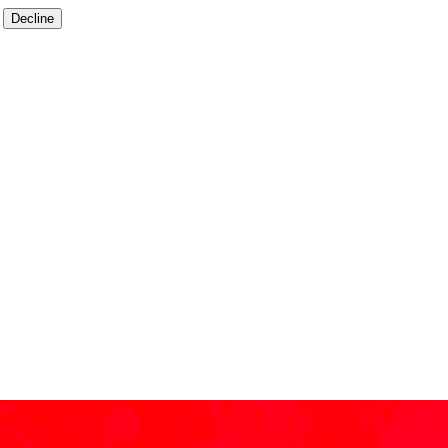
Decline