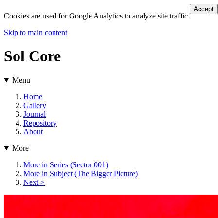
Accept
Cookies are used for Google Analytics to analyze site traffic.
Skip to main content
Sol Core
Menu
Home
Gallery
Journal
Repository
About
More
More in Series (Sector 001)
More in Subject (The Bigger Picture)
Next >