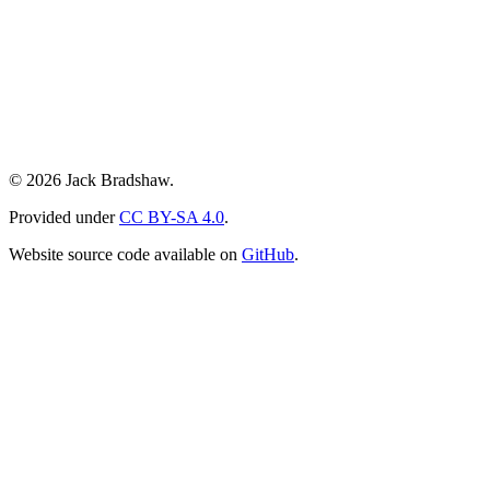
© 2026 Jack Bradshaw.
Provided under
CC BY-SA 4.0
.
Website source code available on
GitHub
.