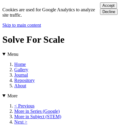
Accept
Cookies are used for Google Analytics to analyze
Decline
site traffic.
Skip to main content
Solve For Scale
Menu
Home
Gallery
Journal
Repository
About
More
< Previous
More in Series (Google)
More in Subject (STEM)
Next >