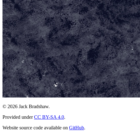
© 2026 Jack Bradshaw.
Provided under
CC BY-SA 4.0
.
Website source code available on
GitHub
.