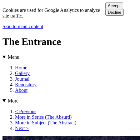
Accept
Cookies are used for Google Analytics to analyze
Decline
site traffic.
Skip to main content
The Entrance
Menu
Home
Gallery
Journal
Repository
About
More
< Previous
More in Series (The Absurd)
More in Subject (The Abstract)
Next >