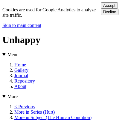
Accept
Cookies are used for Google Analytics to analyze
Decline
site traffic.
Skip to main content
Unhappy
Menu
Home
Gallery
Journal
Repository
About
More
< Previous
More in Series (Hurt)
More in Subject (The Human Condition)