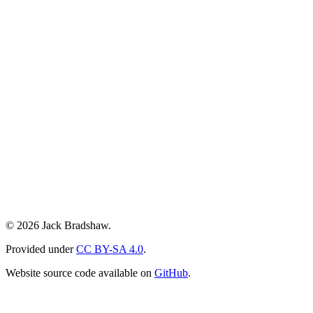
© 2026 Jack Bradshaw.
Provided under
CC BY-SA 4.0
.
Website source code available on
GitHub
.