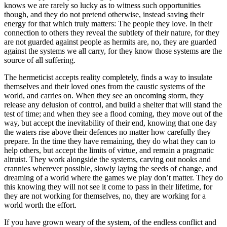
knows we are rarely so lucky as to witness such opportunities
though, and they do not pretend otherwise, instead saving their
energy for that which truly matters: The people they love. In their
connection to others they reveal the subtlety of their nature, for they
are not guarded against people as hermits are, no, they are guarded
against the systems we all carry, for they know those systems are the
source of all suffering.
The hermeticist accepts reality completely, finds a way to insulate
themselves and their loved ones from the caustic systems of the
world, and carries on. When they see an oncoming storm, they
release any delusion of control, and build a shelter that will stand the
test of time; and when they see a flood coming, they move out of the
way, but accept the inevitability of their end, knowing that one day
the waters rise above their defences no matter how carefully they
prepare. In the time they have remaining, they do what they can to
help others, but accept the limits of virtue, and remain a pragmatic
altruist. They work alongside the systems, carving out nooks and
crannies wherever possible, slowly laying the seeds of change, and
dreaming of a world where the games we play don’t matter. They do
this knowing they will not see it come to pass in their lifetime, for
they are not working for themselves, no, they are working for a
world worth the effort.
If you have grown weary of the system, of the endless conflict and