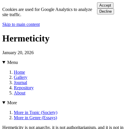
Accept
Cookies are used for Google Analytics to analyze
Decline
site traffic.
Skip to main content
Hermeticity
January 20, 2026
Menu
Home
Gallery
Journal
Repository
About
More
More in Topic (Society)
More in Genre (Essays)
Hermeticity is not anarchy, it is not authoritarianism, and it is not in