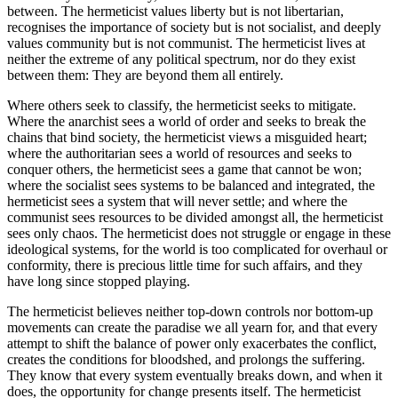
between. The hermeticist values liberty but is not libertarian,
recognises the importance of society but is not socialist, and deeply
values community but is not communist. The hermeticist lives at
neither the extreme of any political spectrum, nor do they exist
between them: They are beyond them all entirely.
Where others seek to classify, the hermeticist seeks to mitigate.
Where the anarchist sees a world of order and seeks to break the
chains that bind society, the hermeticist views a misguided heart;
where the authoritarian sees a world of resources and seeks to
conquer others, the hermeticist sees a game that cannot be won;
where the socialist sees systems to be balanced and integrated, the
hermeticist sees a system that will never settle; and where the
communist sees resources to be divided amongst all, the hermeticist
sees only chaos. The hermeticist does not struggle or engage in these
ideological systems, for the world is too complicated for overhaul or
conformity, there is precious little time for such affairs, and they
have long since stopped playing.
The hermeticist believes neither top-down controls nor bottom-up
movements can create the paradise we all yearn for, and that every
attempt to shift the balance of power only exacerbates the conflict,
creates the conditions for bloodshed, and prolongs the suffering.
They know that every system eventually breaks down, and when it
does, the opportunity for change presents itself. The hermeticist